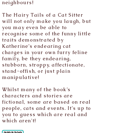
neighbours!
The Hairy Tails of a Cat Sitter
will not only make you laugh, but
you may even be able to
recognise some of the funny little
traits demonstrated by
Katherine’s endearing cat
charges in your own furry feline
family, be they endearing,
stubborn, stroppy, affectionate,
stand-offish, or just plain
manipulative!
Whilst many of the book’s
characters and stories are
fictional, some are based on real
people, cats and events. It’s up to
you to guess which are real and
which aren't!