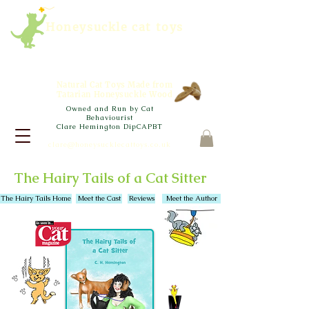
Honeysuckle cat toys
Natural Cat Toys Made from
Tatarian Honeysuckle Wood
Owned and Run by Cat
Behaviourist
Clare Hemington DipCAPBT
clare@honeysucklecattoys.co.uk
The Hairy Tails of a Cat Sitter
The Hairy Tails Home
Meet the Cast
Reviews
Meet the Author