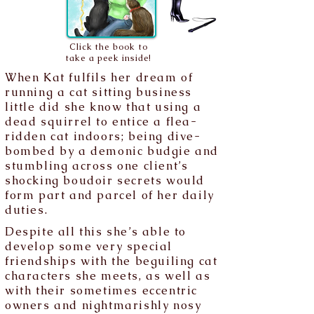
Click the book to
take a peek inside!
When Kat fulfils her dream of
running a cat sitting business
little did she know that using a
dead squirrel to entice a flea-
ridden cat indoors; being dive-
bombed by a demonic budgie and
stumbling across one client’s
shocking boudoir secrets would
form part and parcel of her daily
duties.
Despite all this she’s able to
develop some very special
friendships with the beguiling cat
characters she meets, as well as
with their sometimes eccentric
owners and nightmarishly nosy