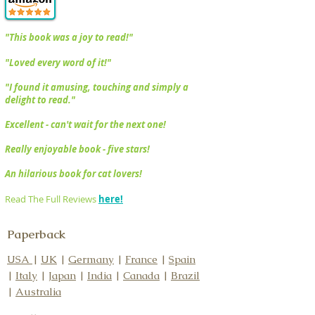
"​This book was a joy to read!"
"Loved every word of it!"
​​"I found it amusing, touching and simply a
delight to read."
Excellent - can't wait for the next one!
Really enjoyable book - five stars!
An hilarious book for cat lovers!
Read The Full Reviews
here!
Paperback
USA
|
UK
|
Germany
|
France
|
Spain
|
Italy
|
Japan
|
India
|
Canada
|
Brazil
|
Australia