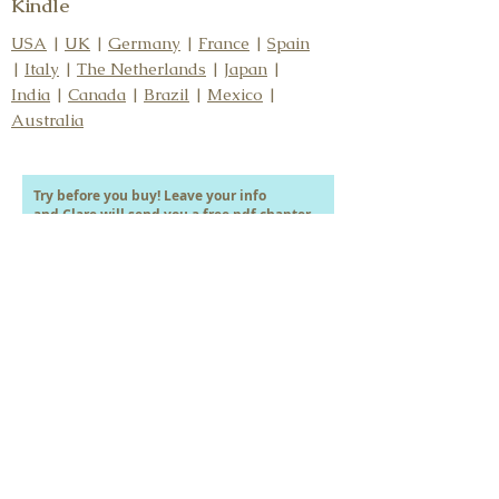
Kindle
USA
|
UK
|
Germany
|
France
|
Spain
|
Italy
|
The Netherlands
|
Japan
|
India
|
Canada
|
Brazil
|
Mexico
|
Australia
Try before you buy! Leave your info
and Clare will send you a free pdf chapter.
Your first name
Your last name
Your email address