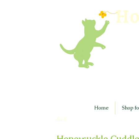
Ho
Home
Shop fo
Back
Honeysuckle Cuddle