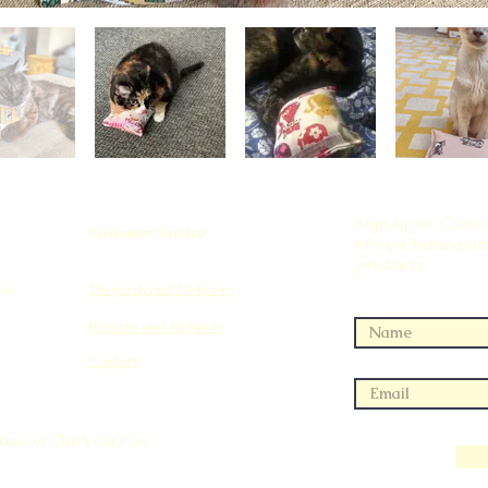
Sign up to Clare'
Customer Service
of new behaviour
products
ns
Dispatch and Delivery
Returns and Refunds
Contact
Name of Clare's Cat Care