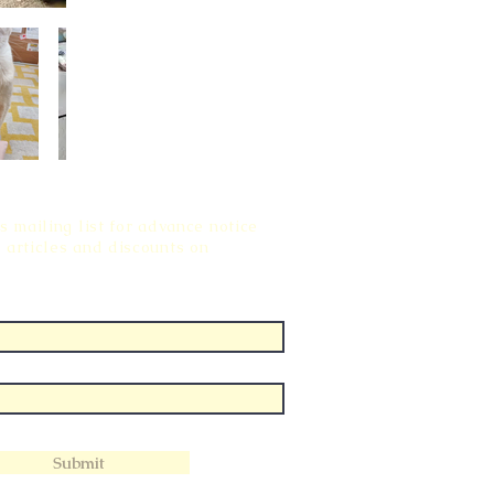
s mailing list for advance notice
 articles and discounts on
Submit