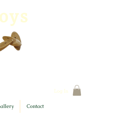
toys
Log In
allery
Contact