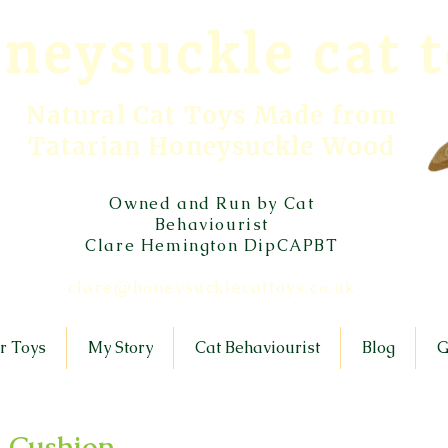
neysuckle cat 
Natural Cat Toys Made from
Tatarian Honeysuckle Wood
Owned and Run by Cat
Behaviourist
Clare Hemington DipCAPBT
clare@honeysucklecattoys.co.uk
r Toys
My Story
Cat Behaviourist
Blog
G
 Cushion