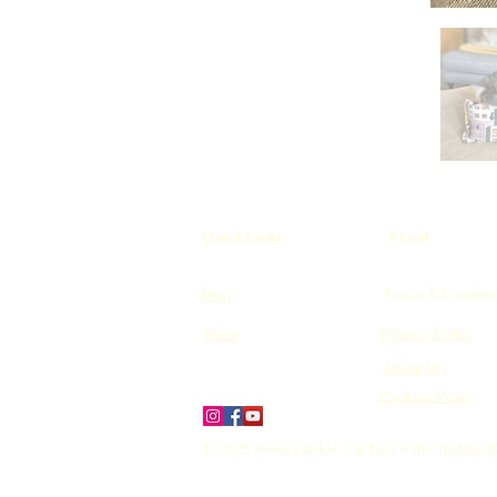
Quick Links
About
Blog
Terms & Conditio
Shop
Privacy Policy
About Us
Cookies Policy
© 2025 Honeysuckle Cat Toys is the Trading 