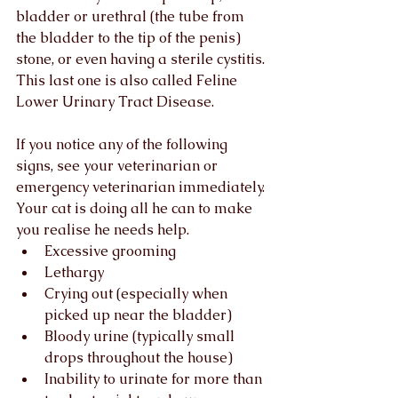
bladder or urethral (the tube from 
the bladder to the tip of the penis) 
stone, or even having a sterile cystitis. 
This last one is also called Feline 
Lower Urinary Tract Disease.
If you notice any of the following 
signs, see your veterinarian or 
emergency veterinarian immediately. 
Your cat is doing all he can to make 
you realise he needs help. 
Excessive grooming
Lethargy
Crying out (especially when 
picked up near the bladder)
Bloody urine (typically small 
drops throughout the house)
Inability to urinate for more than 