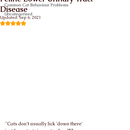
Common Cat Behaviour Problems
Disease
Uncategorised
Updated:
Sep 6, 2021
Rated NaN out of 5 stars.
"Cats don’t usually lick 'down there' 