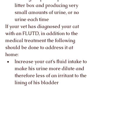
litter box and producing very 
small amounts of urine, or no 
urine each time 
If your vet has diagnosed your cat 
with an FLUTD, in addition to the 
medical treatment the following 
should be done to address it at 
home:   
Increase your cat’s fluid intake to 
make his urine more dilute and 
therefore less of an irritant to the 
lining of his bladder
Address environmental stress 
through the availability of cat 
resources
Adjust the litter tray set up
Your vet should always be your first 
port of call and a referral to a Cat 