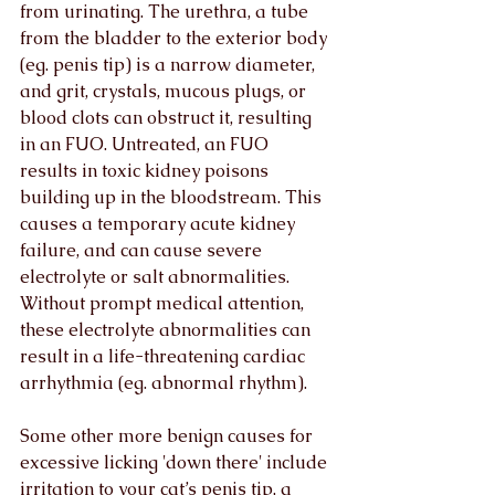
from urinating. The urethra, a tube 
from the bladder to the exterior body 
(eg. penis tip) is a narrow diameter, 
and grit, crystals, mucous plugs, or 
blood clots can obstruct it, resulting 
in an FUO. Untreated, an FUO 
results in toxic kidney poisons 
building up in the bloodstream. This 
causes a temporary acute kidney 
failure, and can cause severe 
electrolyte or salt abnormalities. 
Without prompt medical attention, 
these electrolyte abnormalities can 
result in a life-threatening cardiac 
arrhythmia (eg. abnormal rhythm).
Some other more benign causes for 
excessive licking 'down there' include 
irritation to your cat’s penis tip, a 