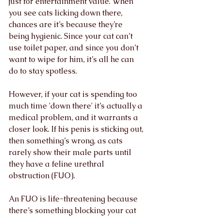
just for entertainment value. When 
you see cats licking down there, 
chances are it’s because they’re 
being hygienic. Since your cat can’t 
use toilet paper, and since you don’t 
want to wipe for him, it’s all he can 
do to stay spotless.
However, if your cat is spending too 
much time 'down there' it’s actually a 
medical problem, and it warrants a 
closer look. If his penis is sticking out, 
then something’s wrong, as cats 
rarely show their male parts until 
they have a feline urethral 
obstruction (FUO).
An FUO is life-threatening because 
there’s something blocking your cat 