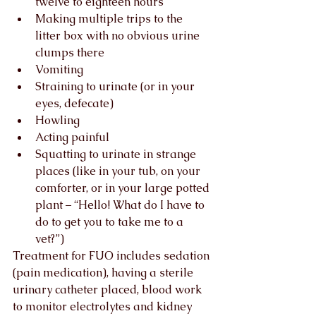
twelve to eighteen hours
Making multiple trips to the 
litter box with no obvious urine 
clumps there
Vomiting
Straining to urinate (or in your 
eyes, defecate)
Howling
Acting painful
Squatting to urinate in strange 
places (like in your tub, on your 
comforter, or in your large potted 
plant – “Hello! What do I have to 
do to get you to take me to a 
vet?”)
Treatment for FUO includes sedation 
(pain medication), having a sterile 
urinary catheter placed, blood work 
to monitor electrolytes and kidney 