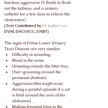
function, aggressive IV fluids to flush 
out the kidneys, and a urinary 
catheter for a few days to relieve the 
obstruction."  
(Text Contributed by 
Dr Justine Lee
DVM, DACVECC, DABT)
The signs of Feline Lower Urinary 
Tract Disease are very similar:
Difficulty in urinating
Blood in the urine
Urinating outside the litter tray
Over-grooming around the 
perineum (bottom)
Aggression (this might occur 
during a painful episode if a cat 
is held around the area of his 
abdomen)
Making frequent trips to the 