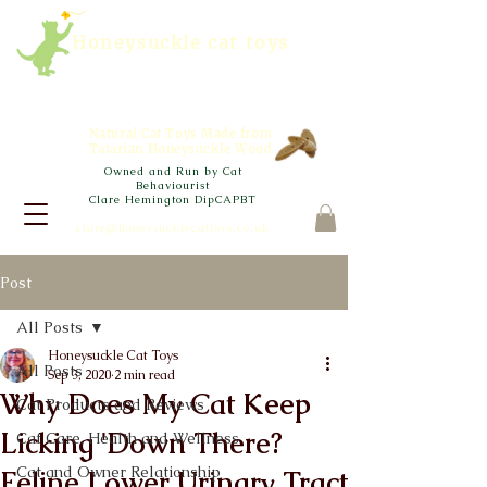
Honeysuckle cat toys
Natural Cat Toys Made from
Tatarian Honeysuckle Wood
Owned and Run by Cat
Behaviourist
Clare Hemington DipCAPBT
clare@honeysucklecattoys.co.uk
Post
All Posts
Honeysuckle Cat Toys
All Posts
Sep 3, 2020
2 min read
Why Does My Cat Keep
Cat Products and Reviews
Licking 'Down There?
Cat Care, Health and Wellness
Cat and Owner Relationship
Feline Lower Urinary Tract