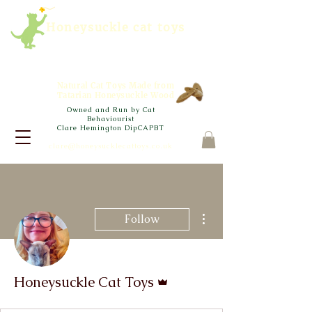
Honeysuckle cat toys
Natural Cat Toys Made from
Tatarian Honeysuckle Wood
Owned and Run by Cat
Behaviourist
Clare Hemington DipCAPBT
clare@honeysucklecattoys.co.uk
More actions
Follow
Admin
Honeysuckle Cat Toys