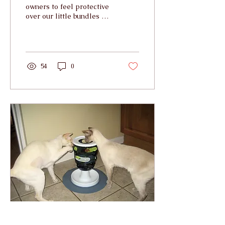
owners to feel protective
over our little bundles of
fluff when it comes to
allowing them out into
the big wide...
54
0