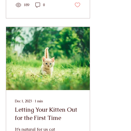
189
0
Dec 1, 2023
∙
1
min
Letting Your Kitten Out
for the First Time
It’s natural for us cat