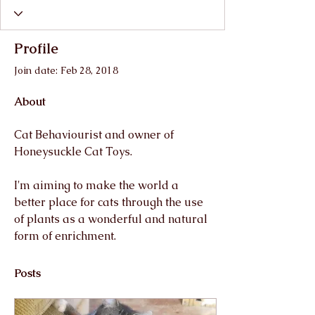
Profile
Join date: Feb 28, 2018
About
Cat Behaviourist and owner of 
Honeysuckle Cat Toys.
I'm aiming to make the world a 
better place for cats through the use 
of plants as a wonderful and natural 
form of enrichment.
Posts