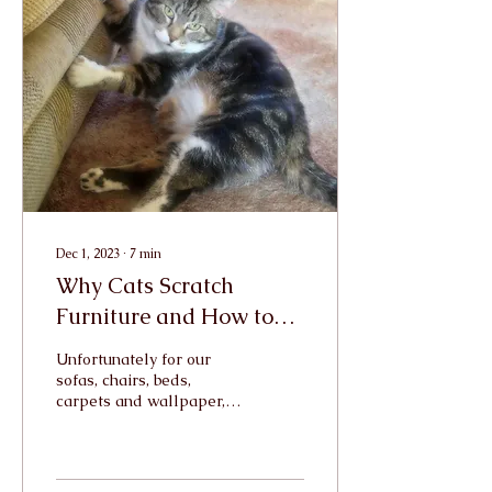
Dec 1, 2023
∙
7
min
Why Cats Scratch
Furniture and How to
Stop Them
Unfortunately for our
sofas, chairs, beds,
carpets and wallpaper,
scratching is a behaviour
which in innate in all cats.
Cat Behaviourist...