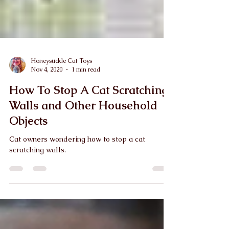
Honeysuckle Cat Toys
Nov 4, 2020
1 min read
How To Stop A Cat Scratching
Walls and Other Household
Objects
Cat owners wondering how to stop a cat
scratching walls.