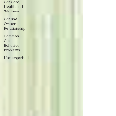
Cat Care,
Health and
Wellness
Cat and
Owner
Relationship
Common
Cat
Behaviour
Problems
Uncategorised