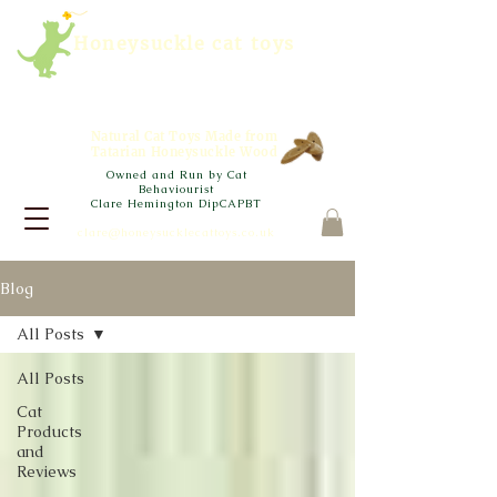
Honeysuckle cat toys
Natural Cat Toys Made from
Tatarian Honeysuckle Wood
Owned and Run by Cat
Behaviourist
Clare Hemington DipCAPBT
clare@honeysucklecattoys.co.uk
Blog
All Posts
All Posts
Cat
Products
and
Reviews